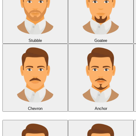
Stubble
Goatee
Chevron
Anchor