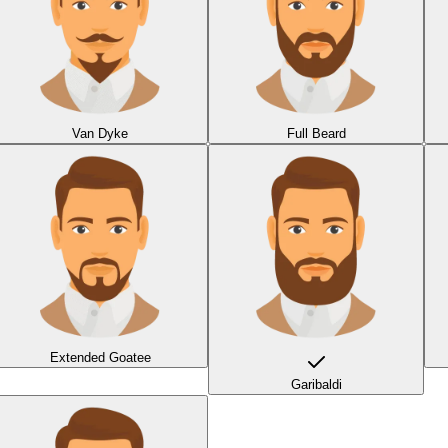
Van Dyke
Full Beard
Extended Goatee
Garibaldi