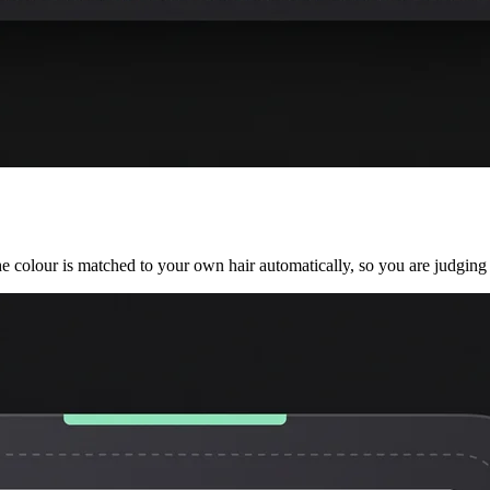
he colour is matched to your own hair automatically, so you are judging 