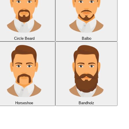
Circle Beard
Balbo
Horseshoe
Bandholz