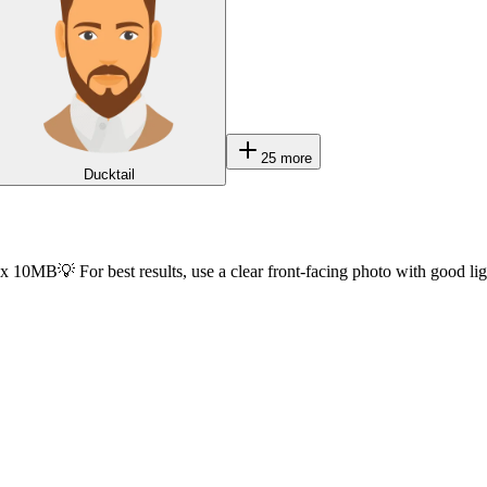
25
more
Ducktail
ax 10MB
💡 For best results, use a clear front-facing photo with good li