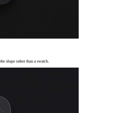
the shape rather than a swatch.