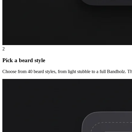
2
Pick a beard style
Choose from 40 beard styles, from light stubble to a full Bandholz. T