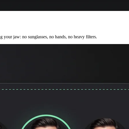
ng your jaw: no sunglasses, no hands, no heavy filters.