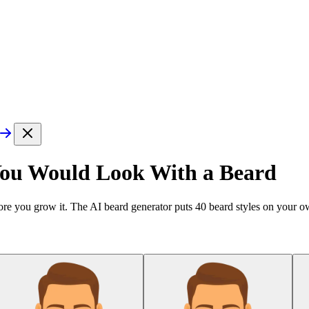
You Would Look With a Beard
re you grow it. The AI beard generator puts
40
beard styles on your ow