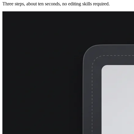
Three steps, about ten seconds, no editing skills required.