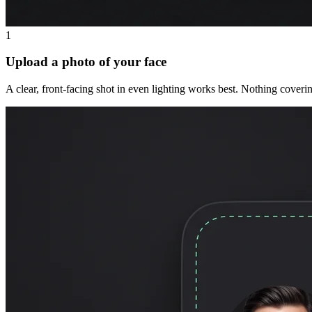
1
Upload a photo of your face
A clear, front-facing shot in even lighting works best. Nothing coveri