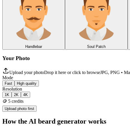
Handlebar
Soul Patch
Your Photo
Upload your photo
Drop it here or click to browse
JPG, PNG • M
Mode
Fast
High quality
Resolution
1K
2K
4K
🪙
5
credits
Upload photo first
How the AI beard generator works