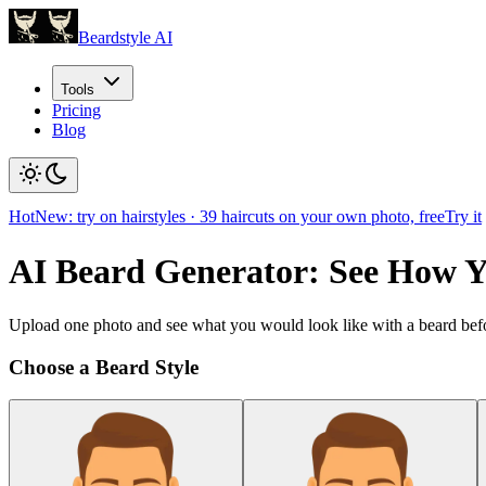
Beardstyle AI
Tools
Pricing
Blog
Hot
New: try on hairstyles
·
39
haircuts on your own photo, free
Try it
AI Beard Generator: See How 
Upload one photo and see what you would look like with a beard befo
Choose a Beard Style