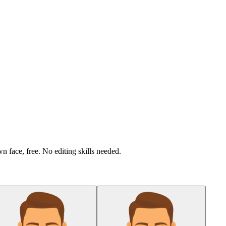
n face, free. No editing skills needed.