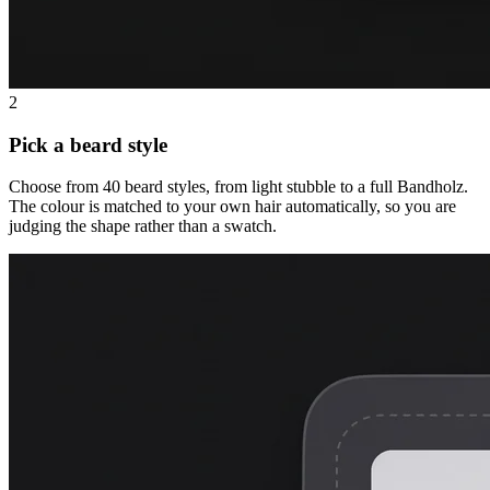
2
Pick a beard style
Choose from 40 beard styles, from light stubble to a full Bandholz.
The colour is matched to your own hair automatically, so you are
judging the shape rather than a swatch.