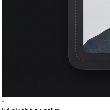
1
Upload a photo of your face