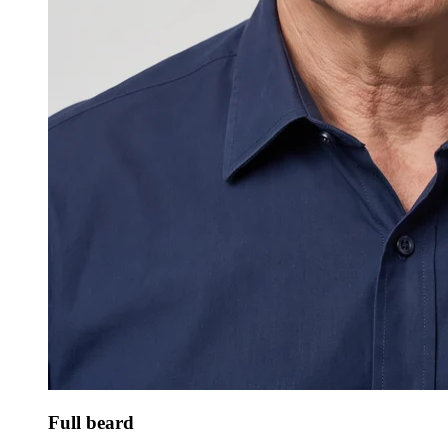
Full beard