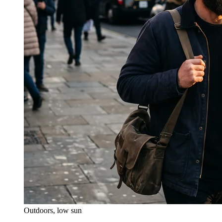
Outdoors, low sun