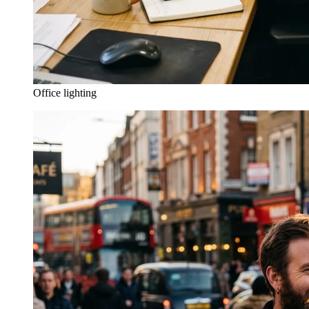
Office lighting