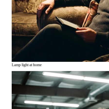
Lamp light at home