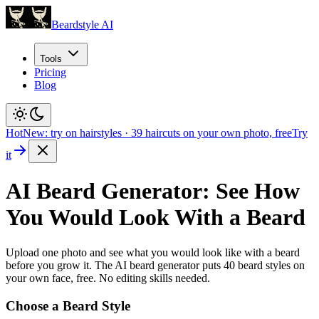
Beardstyle AI
Tools
Pricing
Blog
Hot
New: try on hairstyles
·
39
haircuts on your own photo, free
Try
it
AI Beard Generator: See How
You Would Look With a Beard
Upload one photo and see what you would look like with a beard
before you grow it. The AI beard generator puts
40
beard styles on
your own face, free. No editing skills needed.
Choose a Beard Style