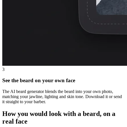
3
See the beard on your own face
The AI beard generator blends the beard into your own photo,
matching your jawline, lighting and skin tone. Download it or send
it straight to your barber.
How you would look with a beard, on a
real face