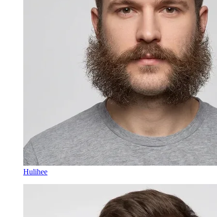
Hulihee