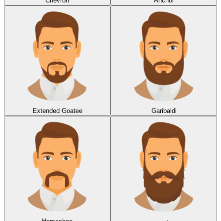
Chevron
Anchor
Extended Goatee
Garibaldi