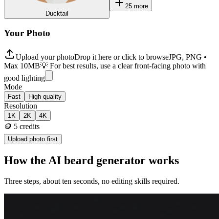
25
more
Ducktail
Your Photo
Upload your photo
Drop it here or click to browse
JPG, PNG •
Max 10MB
💡 For best results, use a clear front-facing photo with
good lighting
Mode
Fast
High quality
Resolution
1K
2K
4K
🪙
5
credits
Upload photo first
How the AI beard generator works
Three steps, about ten seconds, no editing skills required.