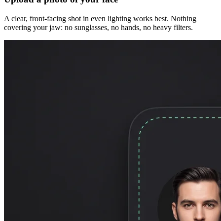
A clear, front-facing shot in even lighting works best. Nothing
covering your jaw: no sunglasses, no hands, no heavy filters.