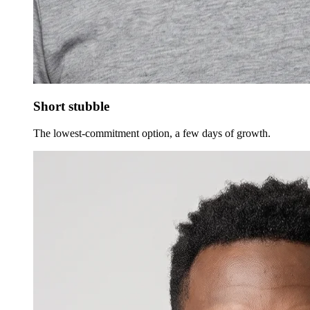
Short stubble
The lowest-commitment option, a few days of growth.