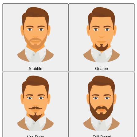
Stubble
Goatee