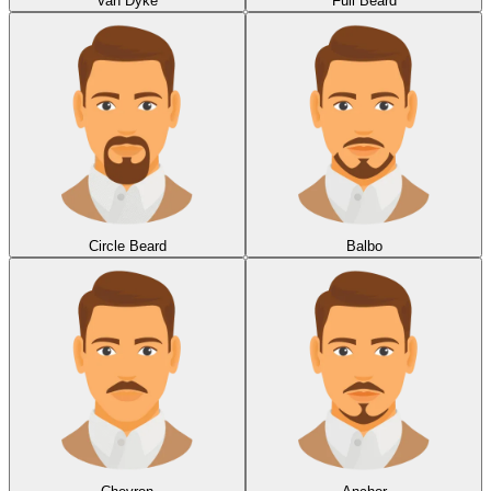
Van Dyke
Full Beard
Circle Beard
Balbo