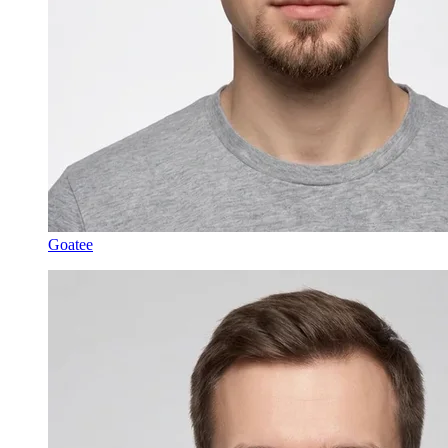
Goatee