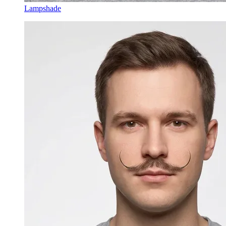
Lampshade