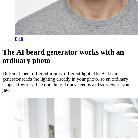
Dali
The AI beard generator works with an
ordinary photo
Different men, different rooms, different light. The AI beard
generator reads the lighting already in your photo, so an ordinary
snapshot works. The one thing it does need is a clear view of your
jaw.