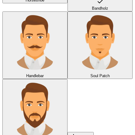
Horseshoe
Bandholz
Handlebar
Soul Patch