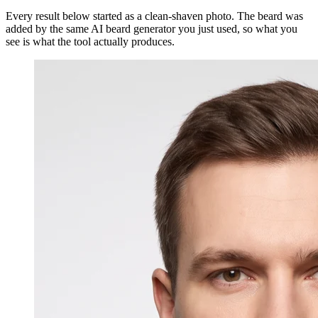
Every result below started as a clean-shaven photo. The beard was
added by the same AI beard generator you just used, so what you
see is what the tool actually produces.