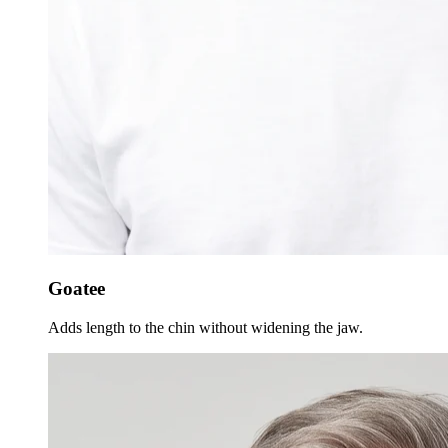
Goatee
Adds length to the chin without widening the jaw.