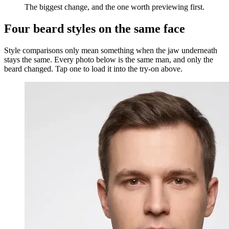
The biggest change, and the one worth previewing first.
Four beard styles on the same face
Style comparisons only mean something when the jaw underneath
stays the same. Every photo below is the same man, and only the
beard changed. Tap one to load it into the try-on above.