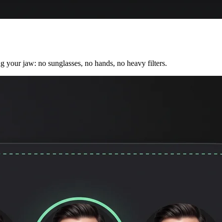
ng your jaw: no sunglasses, no hands, no heavy filters.