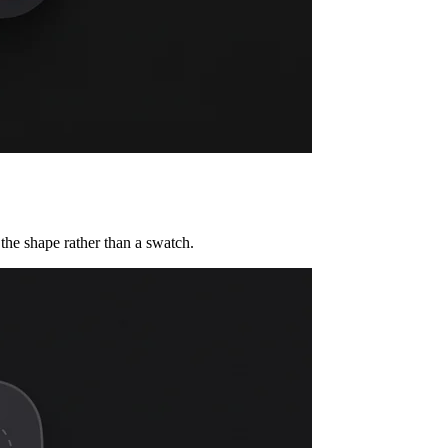
the shape rather than a swatch.