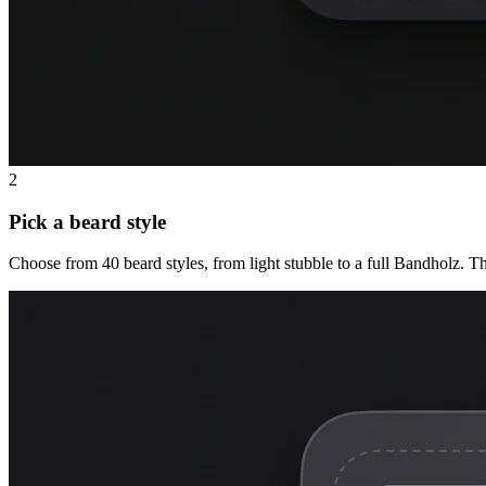
2
Pick a beard style
Choose from 40 beard styles, from light stubble to a full Bandholz. T