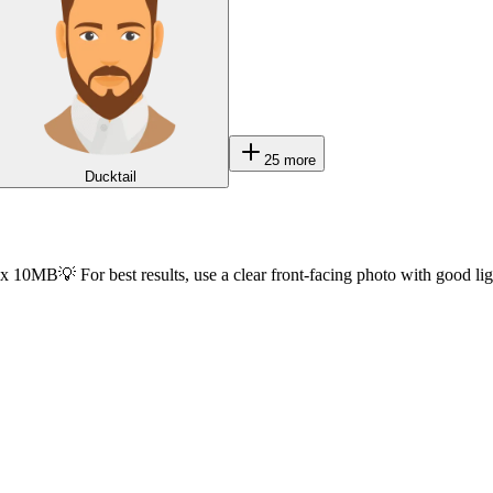
25
more
Ducktail
ax 10MB
💡 For best results, use a clear front-facing photo with good li