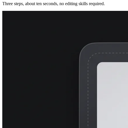
Three steps, about ten seconds, no editing skills required.