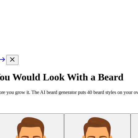
You Would Look With a Beard
re you grow it. The AI beard generator puts
40
beard styles on your ow