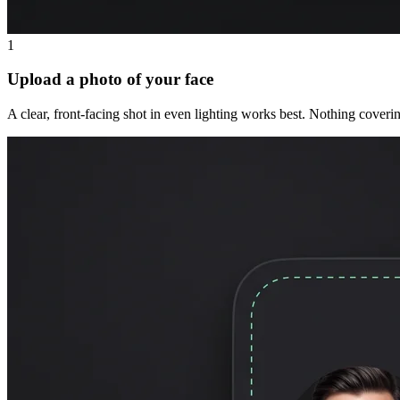
1
Upload a photo of your face
A clear, front-facing shot in even lighting works best. Nothing coveri