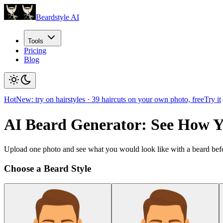
Beardstyle AI
Tools
Pricing
Blog
Hot
New: try on hairstyles
·
39
haircuts on your own photo, free
Try it
AI Beard Generator: See How 
Upload one photo and see what you would look like with a beard befo
Choose a Beard Style