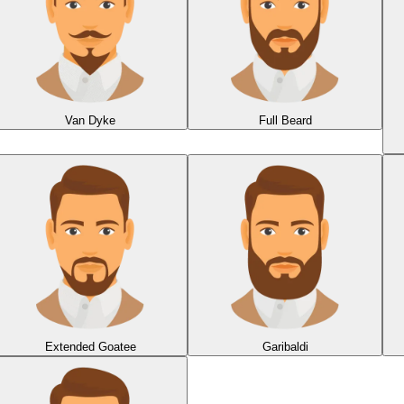
Van Dyke
Full Beard
Extended Goatee
Garibaldi