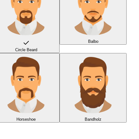
Balbo
Circle Beard
Horseshoe
Bandholz