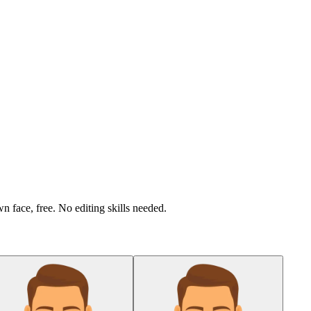
n face, free. No editing skills needed.