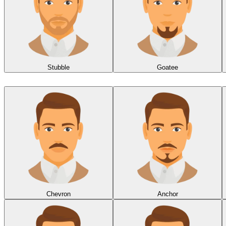
Stubble
Goatee
Chevron
Anchor