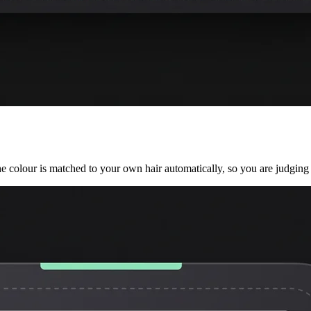
he colour is matched to your own hair automatically, so you are judging 