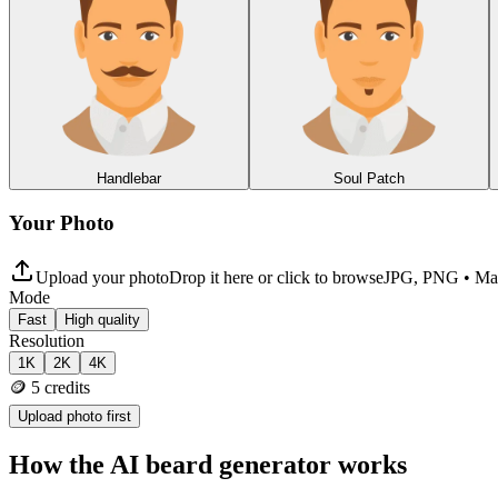
Handlebar
Soul Patch
Your Photo
Upload your photo
Drop it here or click to browse
JPG, PNG • M
Mode
Fast
High quality
Resolution
1K
2K
4K
🪙
5
credits
Upload photo first
How the AI beard generator works