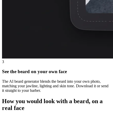
3
See the beard on your own face
The AI beard generator blends the beard into your own photo,
matching your jawline, lighting and skin tone. Download it or send
it straight to your barber.
How you would look with a beard, on a
real face