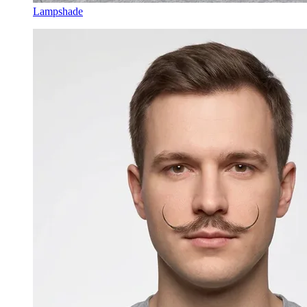
Lampshade