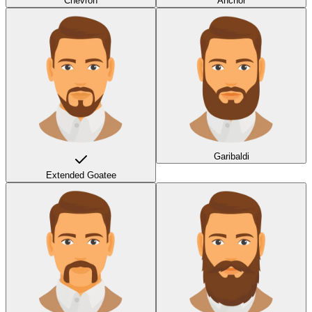
Chevron
Anchor
Garibaldi
Extended Goatee