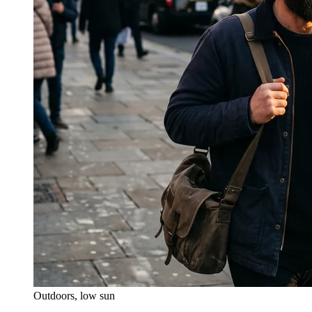
Outdoors, low sun