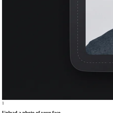
1
Upload a photo of your face