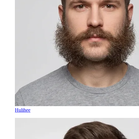
Hulihee