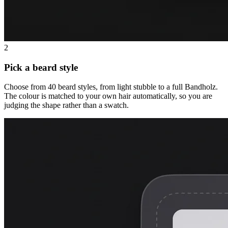
2
Pick a beard style
Choose from 40 beard styles, from light stubble to a full Bandholz.
The colour is matched to your own hair automatically, so you are
judging the shape rather than a swatch.