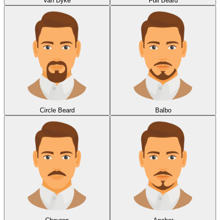
Van Dyke
Full Beard
Circle Beard
Balbo