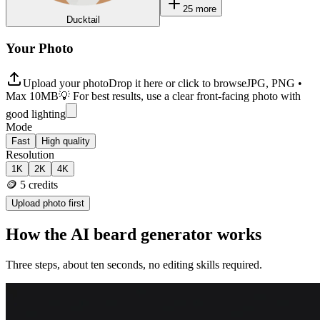
25
more
Ducktail
Your Photo
Upload your photo
Drop it here or click to browse
JPG, PNG •
Max 10MB
💡 For best results, use a clear front-facing photo with
good lighting
Mode
Fast
High quality
Resolution
1K
2K
4K
🪙
5
credits
Upload photo first
How the AI beard generator works
Three steps, about ten seconds, no editing skills required.