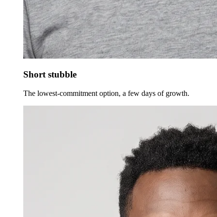
Short stubble
The lowest-commitment option, a few days of growth.