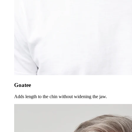
Goatee
Adds length to the chin without widening the jaw.