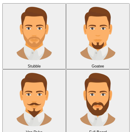
Stubble
Goatee