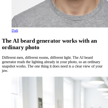
Dali
The AI beard generator works with an
ordinary photo
Different men, different rooms, different light. The AI beard
generator reads the lighting already in your photo, so an ordinary
snapshot works. The one thing it does need is a clear view of your
jaw.