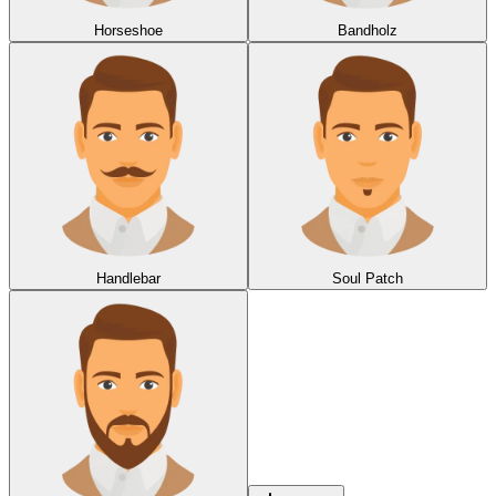
Horseshoe
Bandholz
Handlebar
Soul Patch