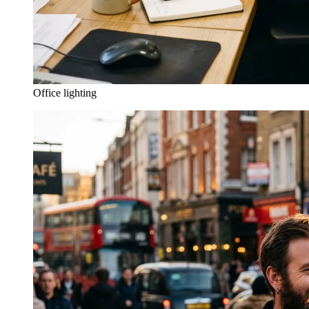
Office lighting