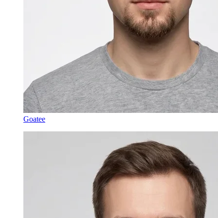
Goatee