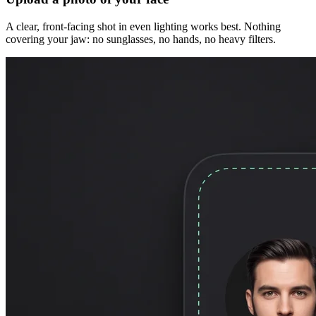
A clear, front-facing shot in even lighting works best. Nothing
covering your jaw: no sunglasses, no hands, no heavy filters.