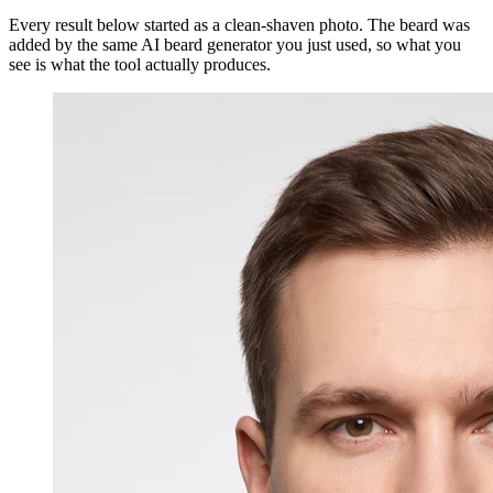
Every result below started as a clean-shaven photo. The beard was
added by the same AI beard generator you just used, so what you
see is what the tool actually produces.