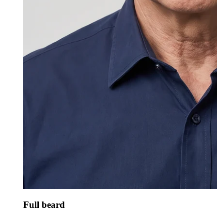
Full beard