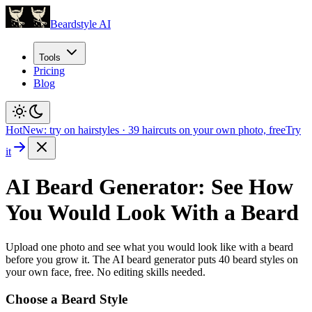
Beardstyle AI
Tools
Pricing
Blog
Hot
New: try on hairstyles
·
39
haircuts on your own photo, free
Try
it
AI Beard Generator: See How
You Would Look With a Beard
Upload one photo and see what you would look like with a beard
before you grow it. The AI beard generator puts
40
beard styles on
your own face, free. No editing skills needed.
Choose a Beard Style