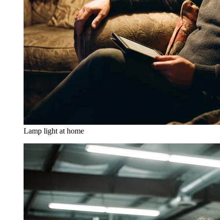
Lamp light at home