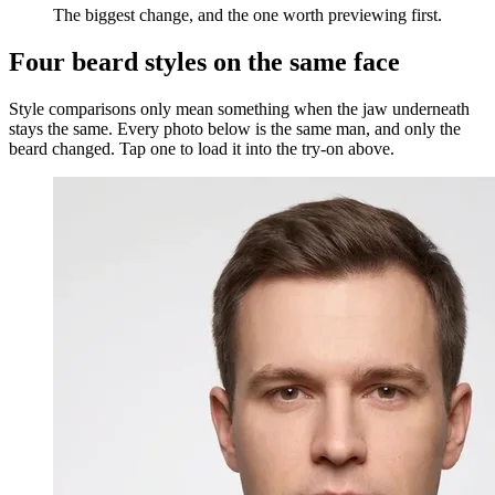
The biggest change, and the one worth previewing first.
Four beard styles on the same face
Style comparisons only mean something when the jaw underneath
stays the same. Every photo below is the same man, and only the
beard changed. Tap one to load it into the try-on above.