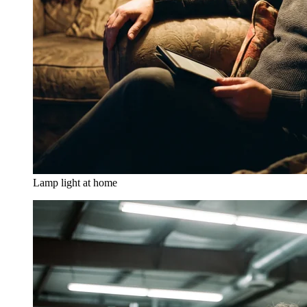
Lamp light at home