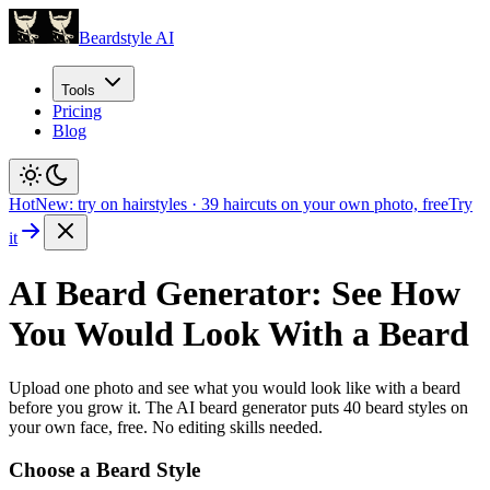
Beardstyle AI
Tools
Pricing
Blog
Hot
New: try on hairstyles
·
39
haircuts on your own photo, free
Try
it
AI Beard Generator: See How
You Would Look With a Beard
Upload one photo and see what you would look like with a beard
before you grow it. The AI beard generator puts
40
beard styles on
your own face, free. No editing skills needed.
Choose a Beard Style