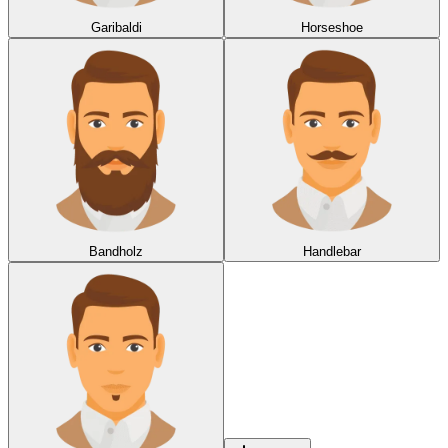
Garibaldi
Horseshoe
Bandholz
Handlebar