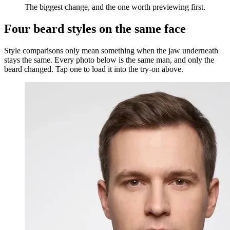
The biggest change, and the one worth previewing first.
Four beard styles on the same face
Style comparisons only mean something when the jaw underneath
stays the same. Every photo below is the same man, and only the
beard changed. Tap one to load it into the try-on above.