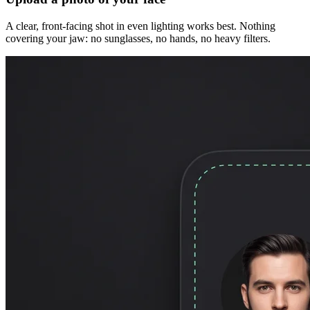
A clear, front-facing shot in even lighting works best. Nothing
covering your jaw: no sunglasses, no hands, no heavy filters.