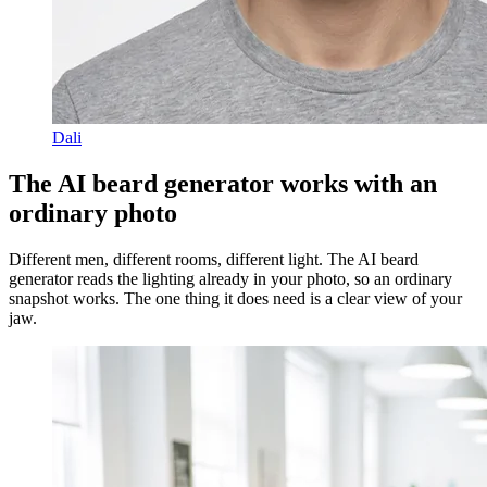
Dali
The AI beard generator works with an
ordinary photo
Different men, different rooms, different light. The AI beard
generator reads the lighting already in your photo, so an ordinary
snapshot works. The one thing it does need is a clear view of your
jaw.