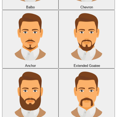
Balbo
Chevron
Anchor
Extended Goatee