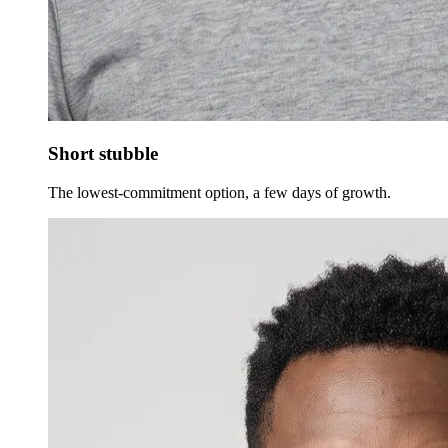
Short stubble
The lowest-commitment option, a few days of growth.