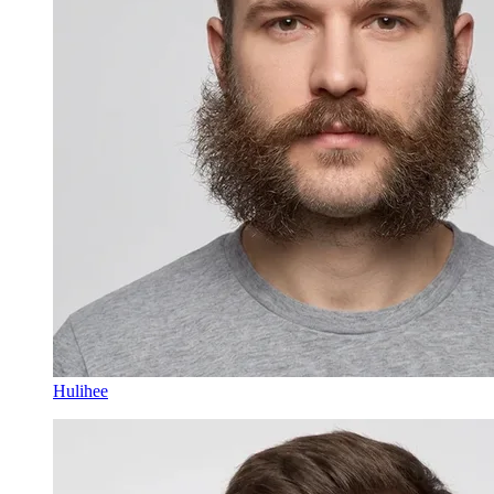
Hulihee