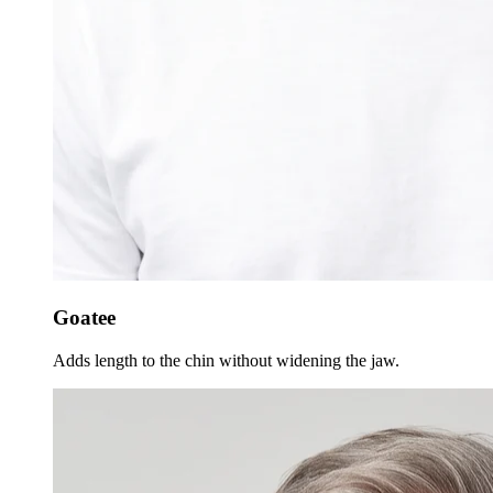
Goatee
Adds length to the chin without widening the jaw.