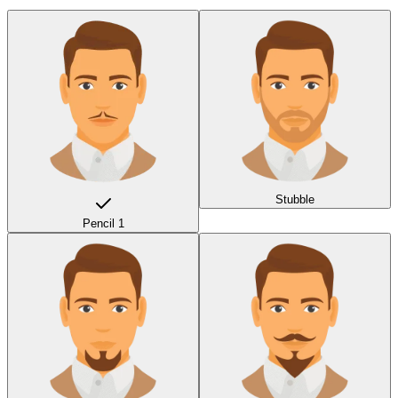
Stubble
Pencil 1