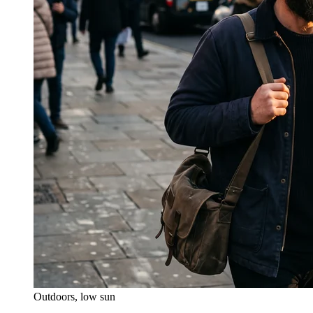
Outdoors, low sun