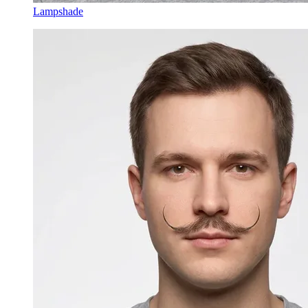
Lampshade