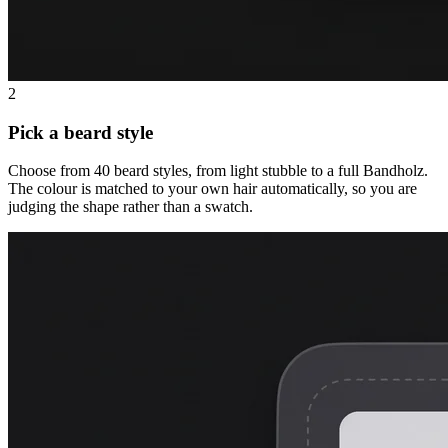
2
Pick a beard style
Choose from 40 beard styles, from light stubble to a full Bandholz.
The colour is matched to your own hair automatically, so you are
judging the shape rather than a swatch.