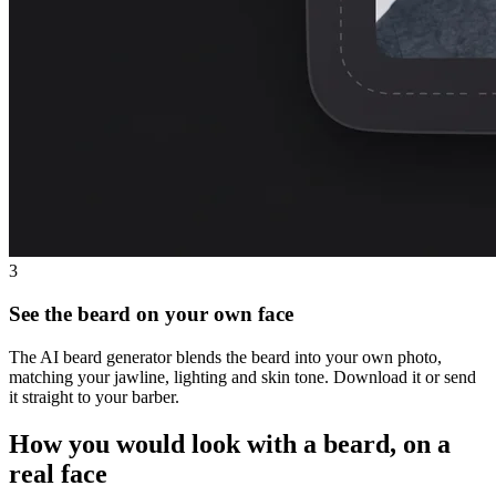
3
See the beard on your own face
The AI beard generator blends the beard into your own photo,
matching your jawline, lighting and skin tone. Download it or send
it straight to your barber.
How you would look with a beard, on a
real face