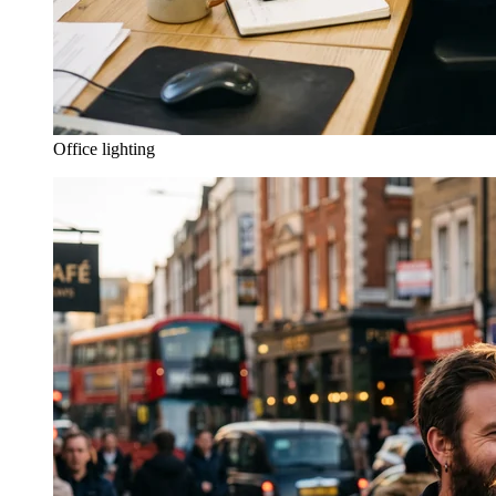
Office lighting