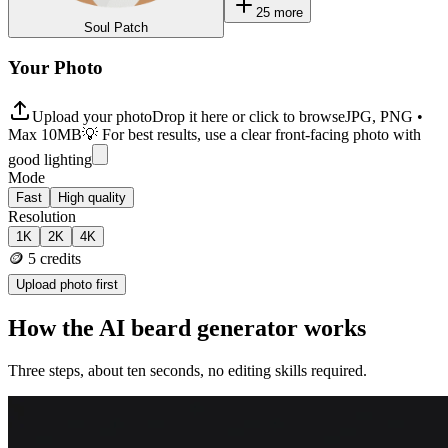
25
more
Soul Patch
Your Photo
Upload your photo
Drop it here or click to browse
JPG, PNG •
Max 10MB
💡 For best results, use a clear front-facing photo with
good lighting
Mode
Fast
High quality
Resolution
1K
2K
4K
🪙
5
credits
Upload photo first
How the AI beard generator works
Three steps, about ten seconds, no editing skills required.