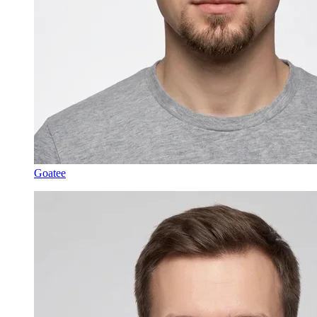
Goatee