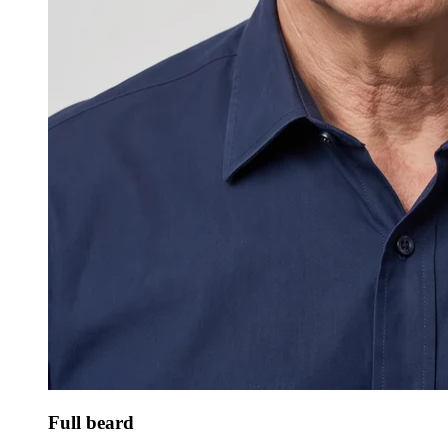
Full beard