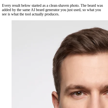
Every result below started as a clean-shaven photo. The beard was
added by the same AI beard generator you just used, so what you
see is what the tool actually produces.