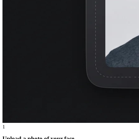
1
Upload a photo of your face