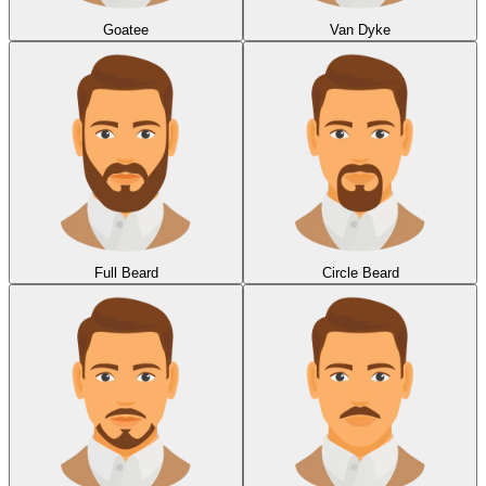
Goatee
Van Dyke
Full Beard
Circle Beard