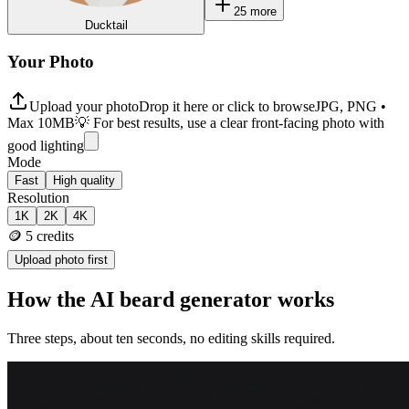
25
more
Ducktail
Your Photo
Upload your photo
Drop it here or click to browse
JPG, PNG •
Max 10MB
💡 For best results, use a clear front-facing photo with
good lighting
Mode
Fast
High quality
Resolution
1K
2K
4K
🪙
5
credits
Upload photo first
How the AI beard generator works
Three steps, about ten seconds, no editing skills required.