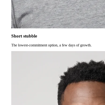
Short stubble
The lowest-commitment option, a few days of growth.