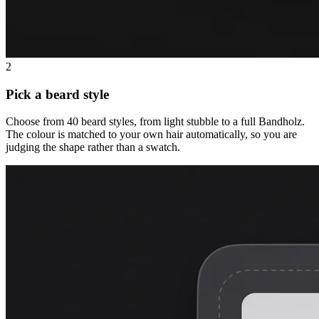
2
Pick a beard style
Choose from 40 beard styles, from light stubble to a full Bandholz.
The colour is matched to your own hair automatically, so you are
judging the shape rather than a swatch.