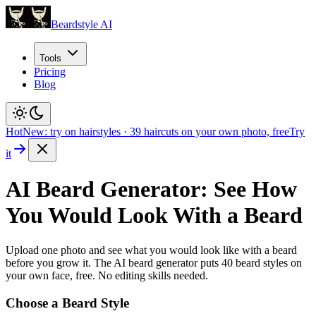
Beardstyle AI
Tools
Pricing
Blog
Hot
New: try on hairstyles
·
39
haircuts on your own photo, free
Try
it
AI Beard Generator: See How
You Would Look With a Beard
Upload one photo and see what you would look like with a beard
before you grow it. The AI beard generator puts
40
beard styles on
your own face, free. No editing skills needed.
Choose a Beard Style