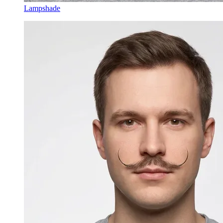
Lampshade