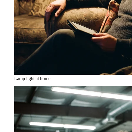
Lamp light at home