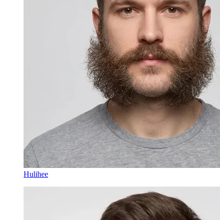
Hulihee