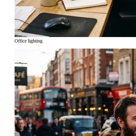
Office lighting