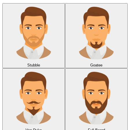
Stubble
Goatee