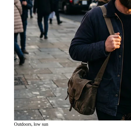
Outdoors, low sun