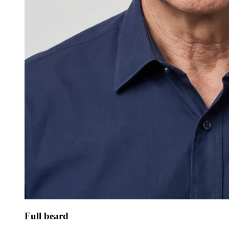
Full beard