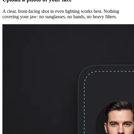
A clear, front-facing shot in even lighting works best. Nothing
covering your jaw: no sunglasses, no hands, no heavy filters.