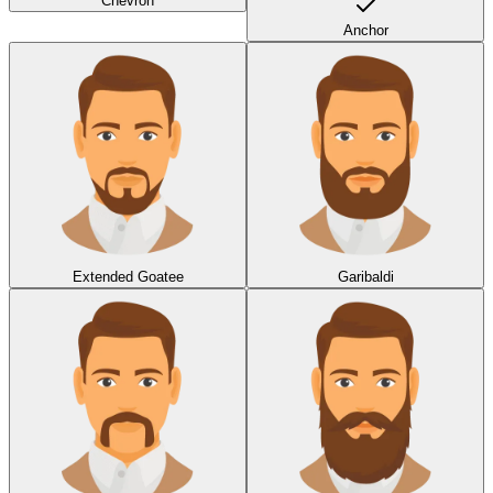
Chevron
Anchor
Extended Goatee
Garibaldi