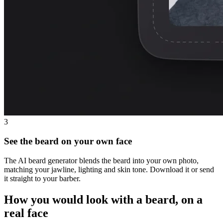
3
See the beard on your own face
The AI beard generator blends the beard into your own photo,
matching your jawline, lighting and skin tone. Download it or send
it straight to your barber.
How you would look with a beard, on a
real face