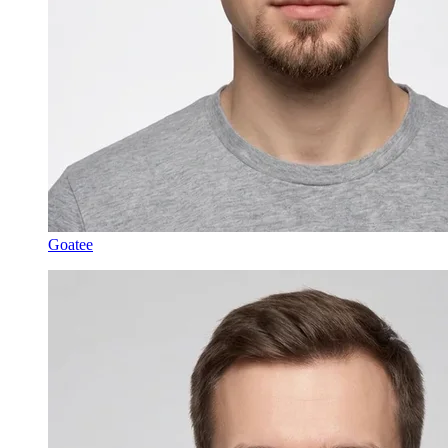
Goatee