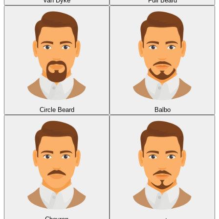
Van Dyke
Full Beard
Circle Beard
Balbo