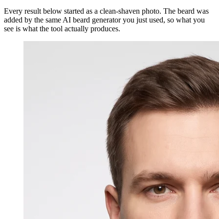
Every result below started as a clean-shaven photo. The beard was
added by the same AI beard generator you just used, so what you
see is what the tool actually produces.