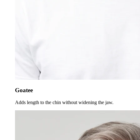
Goatee
Adds length to the chin without widening the jaw.