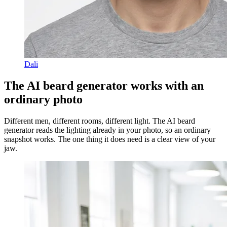
Dali
The AI beard generator works with an
ordinary photo
Different men, different rooms, different light. The AI beard
generator reads the lighting already in your photo, so an ordinary
snapshot works. The one thing it does need is a clear view of your
jaw.