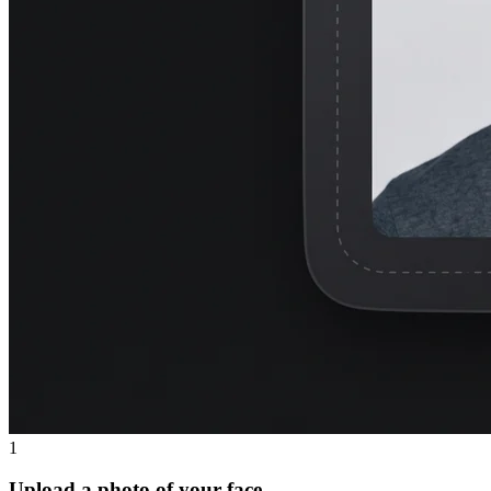
1
Upload a photo of your face