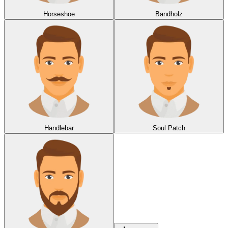
Horseshoe
Bandholz
Handlebar
Soul Patch