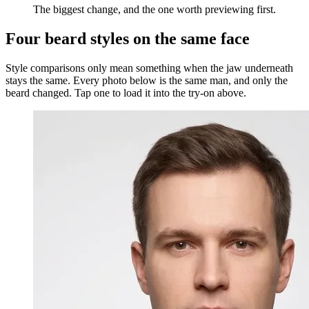
The biggest change, and the one worth previewing first.
Four beard styles on the same face
Style comparisons only mean something when the jaw underneath
stays the same. Every photo below is the same man, and only the
beard changed. Tap one to load it into the try-on above.