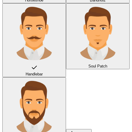
Horseshoe
Bandholz
Soul Patch
Handlebar