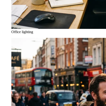
Office lighting