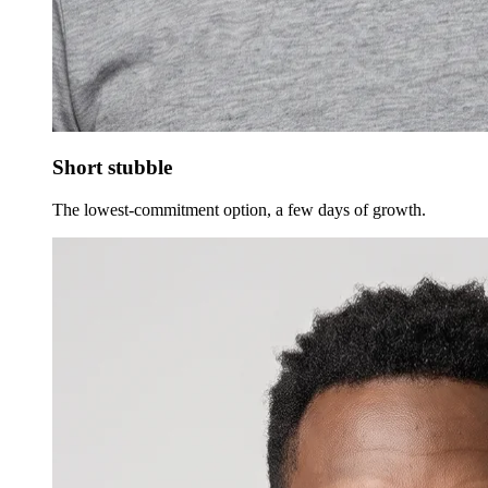
Short stubble
The lowest-commitment option, a few days of growth.