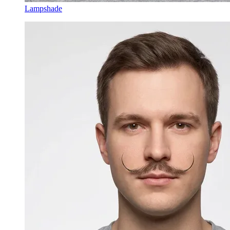
Lampshade