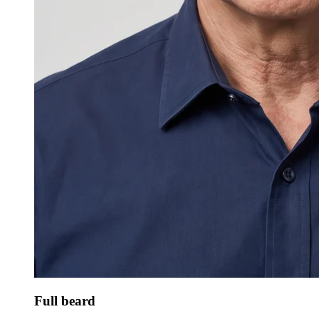
Full beard