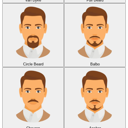
Van Dyke
Full Beard
Circle Beard
Balbo