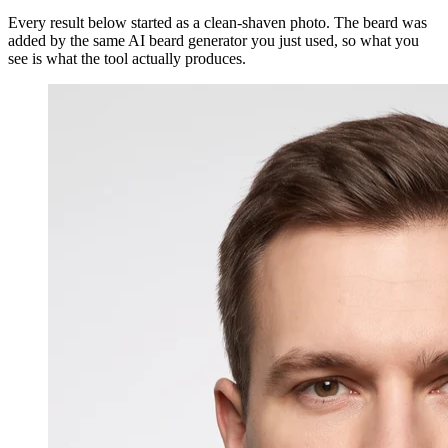
Every result below started as a clean-shaven photo. The beard was
added by the same AI beard generator you just used, so what you
see is what the tool actually produces.