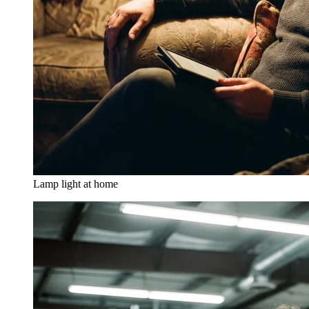
Lamp light at home