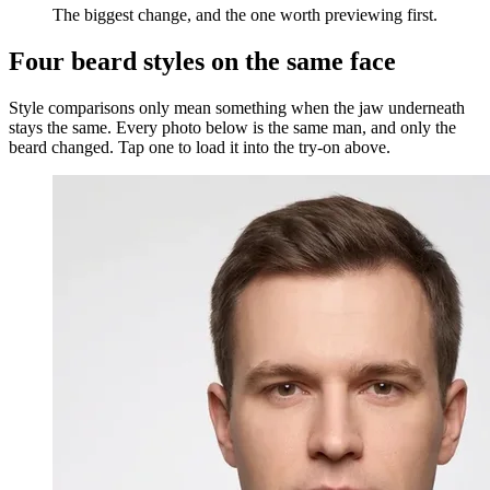
The biggest change, and the one worth previewing first.
Four beard styles on the same face
Style comparisons only mean something when the jaw underneath
stays the same. Every photo below is the same man, and only the
beard changed. Tap one to load it into the try-on above.