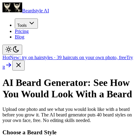
Beardstyle AI
Tools
Pricing
Blog
Hot
New: try on hairstyles
·
39
haircuts on your own photo, free
Try
it
AI Beard Generator: See How
You Would Look With a Beard
Upload one photo and see what you would look like with a beard
before you grow it. The AI beard generator puts
40
beard styles on
your own face, free. No editing skills needed.
Choose a Beard Style