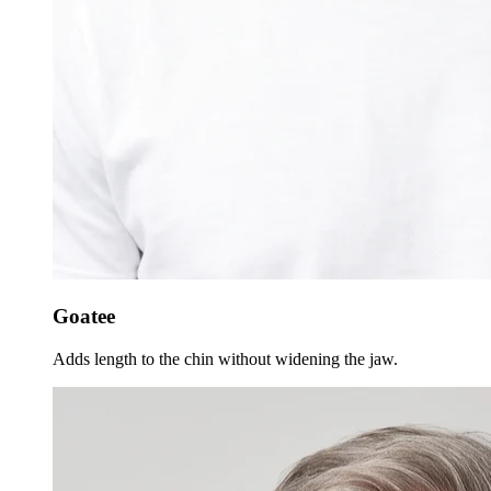
Goatee
Adds length to the chin without widening the jaw.