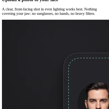
A clear, front-facing shot in even lighting works best. Nothing
covering your jaw: no sunglasses, no hands, no heavy filters.