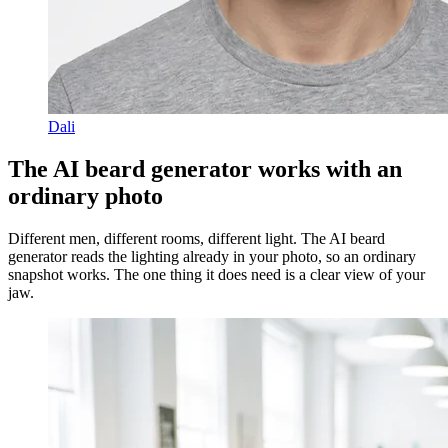
Dali
The AI beard generator works with an
ordinary photo
Different men, different rooms, different light. The AI beard
generator reads the lighting already in your photo, so an ordinary
snapshot works. The one thing it does need is a clear view of your
jaw.