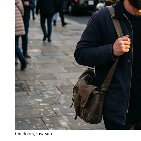
Outdoors, low sun