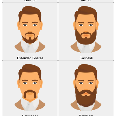
Chevron
Anchor
Extended Goatee
Garibaldi