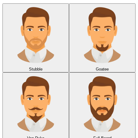
Stubble
Goatee