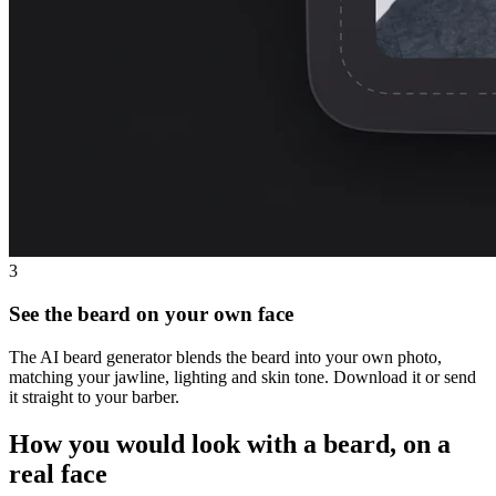
3
See the beard on your own face
The AI beard generator blends the beard into your own photo,
matching your jawline, lighting and skin tone. Download it or send
it straight to your barber.
How you would look with a beard, on a
real face