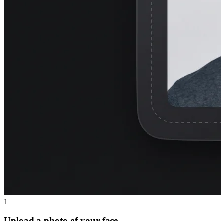
1
Upload a photo of your face