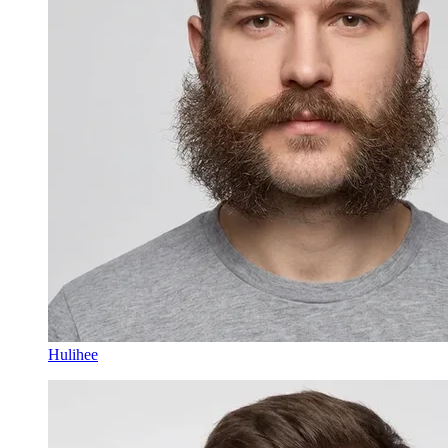
Hulihee