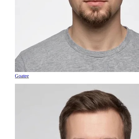
Goatee