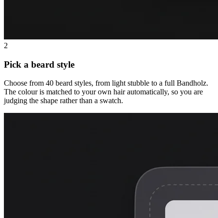
2
Pick a beard style
Choose from 40 beard styles, from light stubble to a full Bandholz.
The colour is matched to your own hair automatically, so you are
judging the shape rather than a swatch.