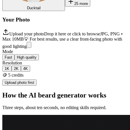
25
more
Ducktail
Your Photo
Upload your photo
Drop it here or click to browse
JPG, PNG •
Max 10MB
💡 For best results, use a clear front-facing photo with
good lighting
Mode
Fast
High quality
Resolution
1K
2K
4K
🪙
5
credits
Upload photo first
How the AI beard generator works
Three steps, about ten seconds, no editing skills required.