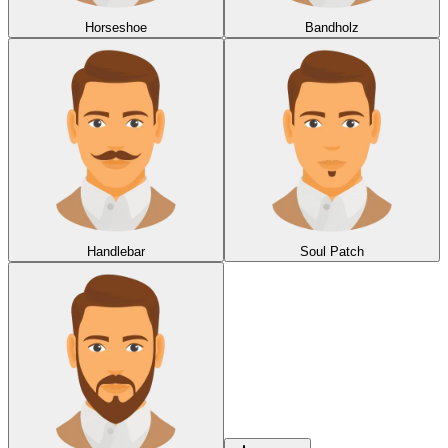
Horseshoe
Bandholz
Handlebar
Soul Patch