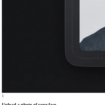
1
Upload a photo of your face