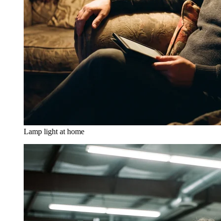
Lamp light at home