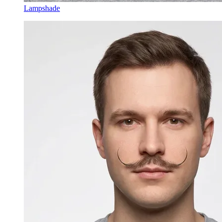
Lampshade