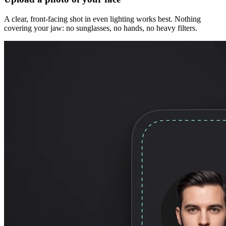
A clear, front-facing shot in even lighting works best. Nothing
covering your jaw: no sunglasses, no hands, no heavy filters.