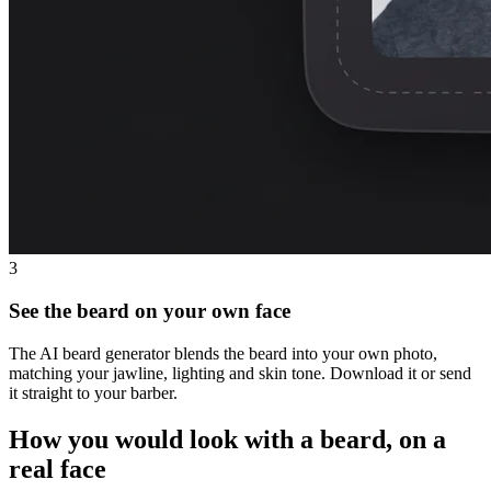
3
See the beard on your own face
The AI beard generator blends the beard into your own photo,
matching your jawline, lighting and skin tone. Download it or send
it straight to your barber.
How you would look with a beard, on a
real face