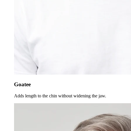
Goatee
Adds length to the chin without widening the jaw.