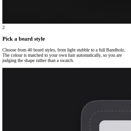
2
Pick a beard style
Choose from 40 beard styles, from light stubble to a full Bandholz.
The colour is matched to your own hair automatically, so you are
judging the shape rather than a swatch.