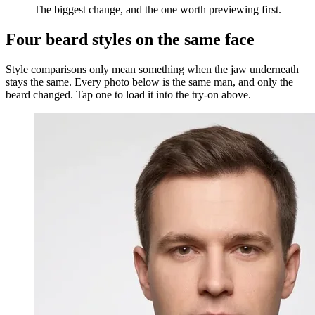
The biggest change, and the one worth previewing first.
Four beard styles on the same face
Style comparisons only mean something when the jaw underneath
stays the same. Every photo below is the same man, and only the
beard changed. Tap one to load it into the try-on above.