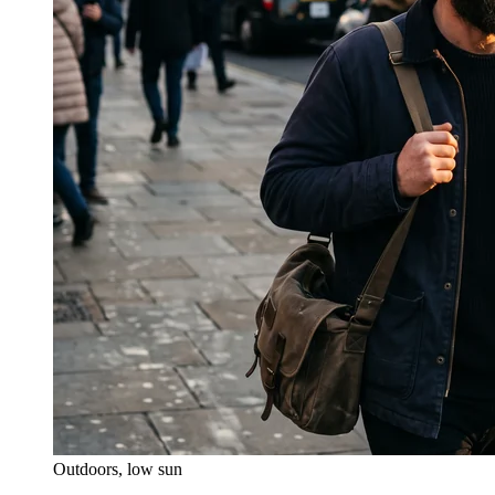
Outdoors, low sun