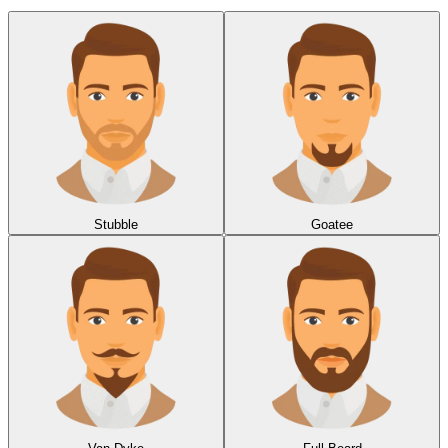
Stubble
Goatee