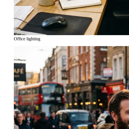
Office lighting