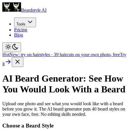
Beardstyle AI
Tools
Pricing
Blog
Hot
New: try on hairstyles
·
39
haircuts on your own photo, free
Try
it
AI Beard Generator: See How
You Would Look With a Beard
Upload one photo and see what you would look like with a beard
before you grow it. The AI beard generator puts
40
beard styles on
your own face, free. No editing skills needed.
Choose a Beard Style