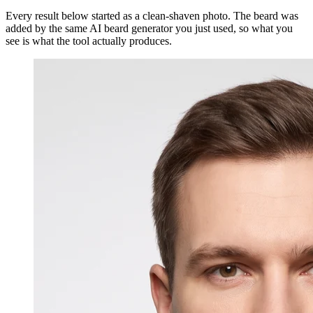
Every result below started as a clean-shaven photo. The beard was
added by the same AI beard generator you just used, so what you
see is what the tool actually produces.