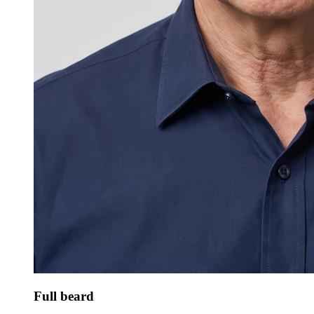
Full beard