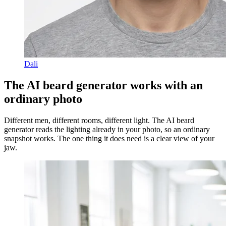
Dali
The AI beard generator works with an
ordinary photo
Different men, different rooms, different light. The AI beard
generator reads the lighting already in your photo, so an ordinary
snapshot works. The one thing it does need is a clear view of your
jaw.