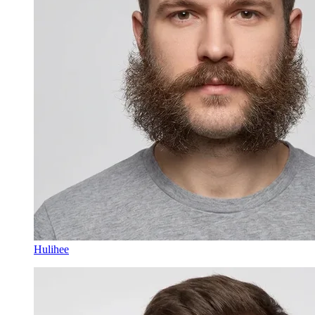
Hulihee