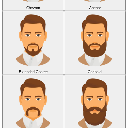
Chevron
Anchor
Extended Goatee
Garibaldi