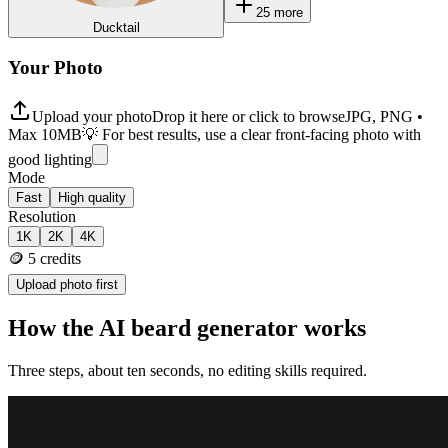
25
more
Ducktail
Your Photo
Upload your photo
Drop it here or click to browse
JPG, PNG •
Max 10MB
💡 For best results, use a clear front-facing photo with
good lighting
Mode
Fast
High quality
Resolution
1K
2K
4K
🪙
5
credits
Upload photo first
How the AI beard generator works
Three steps, about ten seconds, no editing skills required.