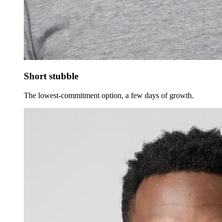
Short stubble
The lowest-commitment option, a few days of growth.