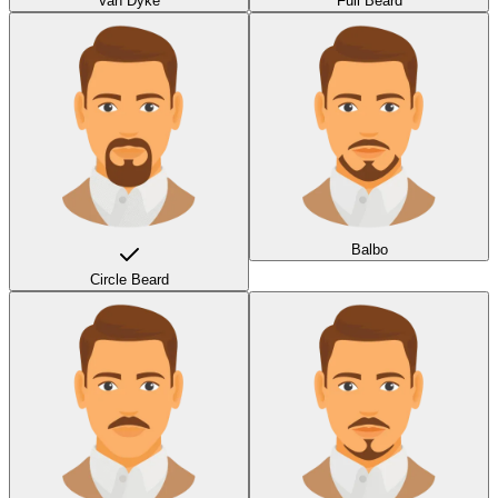
Van Dyke
Full Beard
Balbo
Circle Beard