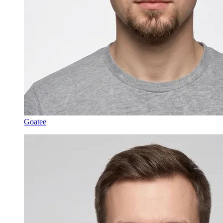
Goatee