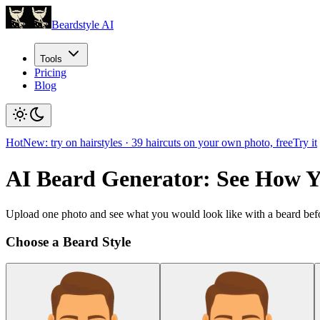
Beardstyle AI
Tools
Pricing
Blog
Hot
New: try on hairstyles
·
39
haircuts on your own photo, free
Try it
AI Beard Generator: See How 
Upload one photo and see what you would look like with a beard befo
Choose a Beard Style