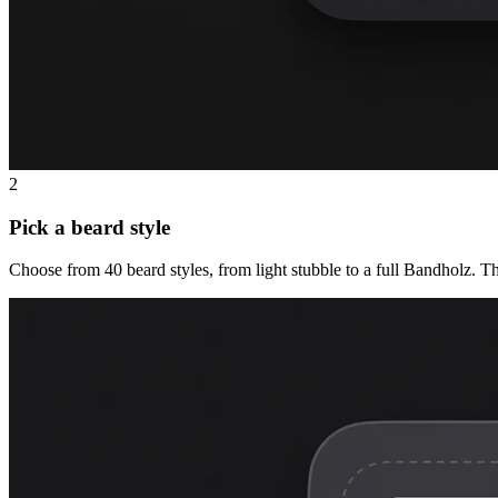
2
Pick a beard style
Choose from 40 beard styles, from light stubble to a full Bandholz. T