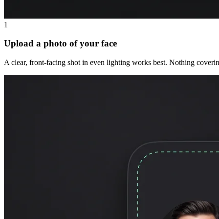
1
Upload a photo of your face
A clear, front-facing shot in even lighting works best. Nothing coveri