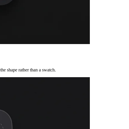
the shape rather than a swatch.