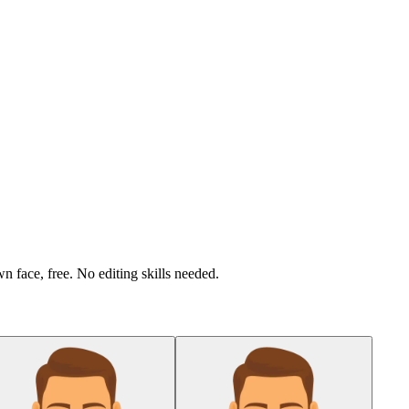
n face, free. No editing skills needed.