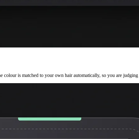
he colour is matched to your own hair automatically, so you are judging 