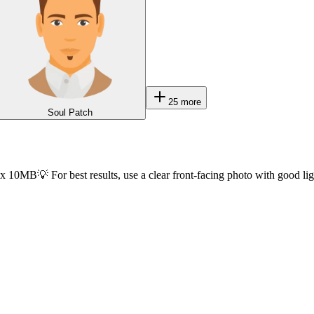
25
more
Soul Patch
ax 10MB
💡 For best results, use a clear front-facing photo with good li