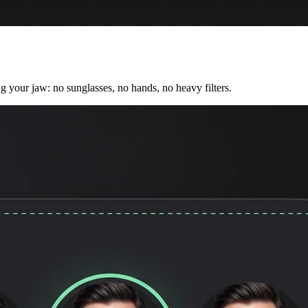
ng your jaw: no sunglasses, no hands, no heavy filters.