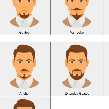
Goatee
Van Dyke
Anchor
Extended Goatee