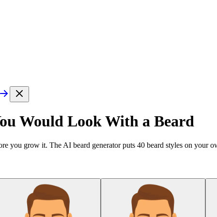
You Would Look With a Beard
re you grow it. The AI beard generator puts
40
beard styles on your ow